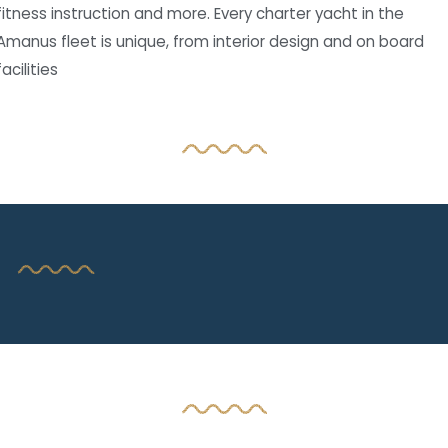
fitness instruction and more. Every charter yacht in the
Amanus fleet is unique, from interior design and on board
facilities