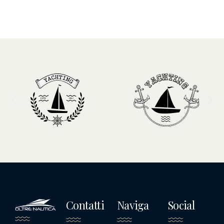
Contatti
Naviga
Social