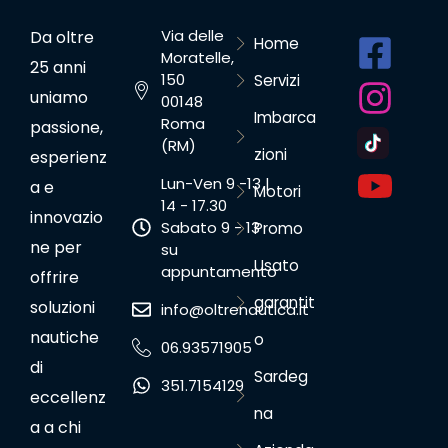
Via delle
Da oltre
Home
Moratelle,
25 anni
150
Servizi
uniamo
00148
Imbarca
Roma
passione,
(RM)
zioni
esperienz
Lun-Ven 9 -13 |
a e
Motori
14 - 17.30
innovazio
Sabato 9 - 13
Promo
ne per
su
Usato
appuntamento
offrire
garantit
soluzioni
info@oltrenautica.it
nautiche
o
06.93571905
di
Sardeg
351.7154129
eccellenz
na
a a chi