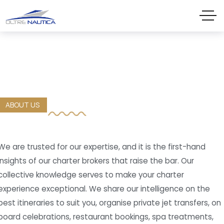
ABOUT US
We are trusted for our expertise, and it is the first-hand
insights of our charter brokers that raise the bar. Our
collective knowledge serves to make your charter
experience exceptional. We share our intelligence on the
best itineraries to suit you, organise private jet transfers, on
board celebrations, restaurant bookings, spa treatments,