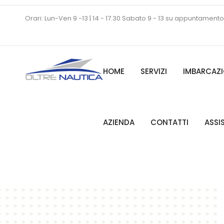
Orari: Lun-Ven 9 -13 | 14 - 17.30 Sabato 9 - 13 su appuntamento
HOME
SERVIZI
IMBARCAZI
AZIENDA
CONTATTI
ASSI