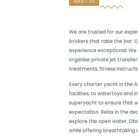
ABOUT US
We are trusted for our expert
brokers that raise the bar.
experience exceptional. We sh
organise private jet transfe
treatments, fitness instruct
Every charter yacht in the A
facilities, to watertoys and
superyacht to ensure that w
expectation. Relax in the dec
explore the open water. Ob
while offering breathtaking v