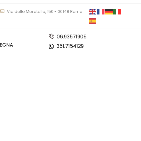
Via delle Moratelle, 150 - 00148 Roma
06.93571905
DEGNA
351.7154129