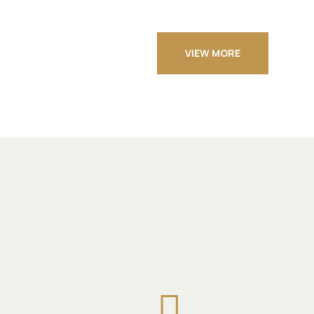
VIEW MORE
