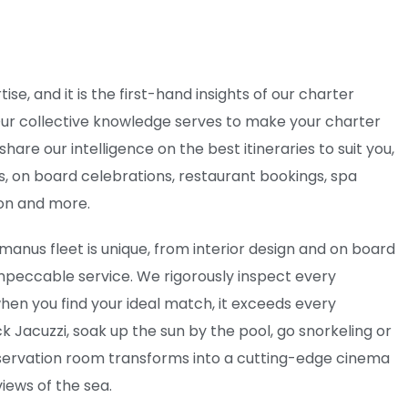
ise, and it is the first-hand insights of our charter
 Our collective knowledge serves to make your charter
are our intelligence on the best itineraries to suit you,
rs, on board celebrations, restaurant bookings, spa
ion and more.
manus fleet is unique, from interior design and on board
 impeccable service. We rigorously inspect every
hen you find your ideal match, it exceeds every
k Jacuzzi, soak up the sun by the pool, go snorkeling or
servation room transforms into a cutting-edge cinema
iews of the sea.