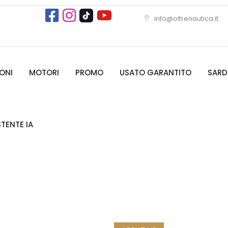
info@oltrenautica.it
ONI
MOTORI
PROMO
USATO GARANTITO
SAR
STENTE IA