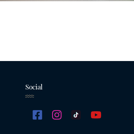
Social