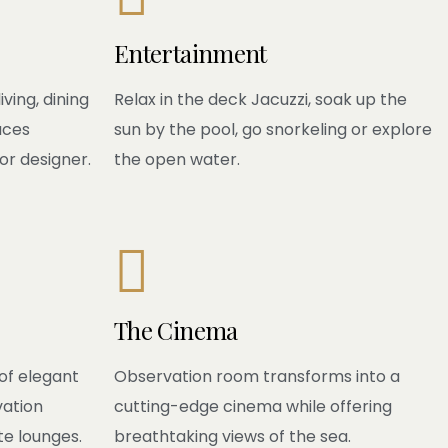
Entertainment
ving, dining
Relax in the deck Jacuzzi, soak up the
aces
sun by the pool, go snorkeling or explore
or designer.
the open water.

The Cinema
of elegant
Observation room transforms into a
vation
cutting-edge cinema while offering
te lounges.
breathtaking views of the sea.