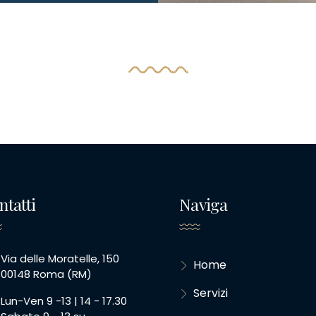
ntatti
Naviga
Via delle Moratelle, 150
Home
00148 Roma (RM)
Servizi
Lun-Ven 9 -13 | 14 - 17.30