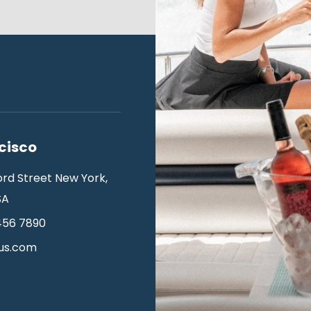
cisco
ord Street New York,
SA
456 7890
us.com