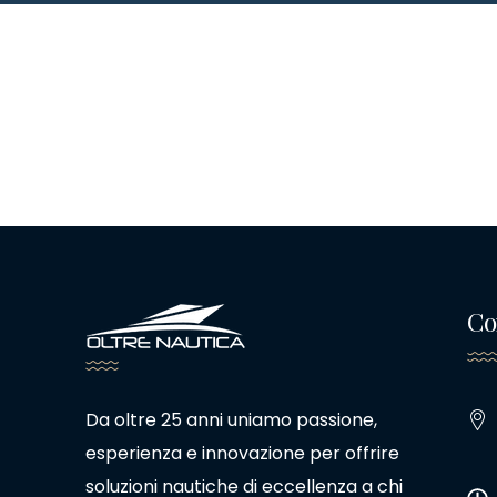
Co
Da oltre 25 anni uniamo passione,
esperienza e innovazione per offrire
soluzioni nautiche di eccellenza a chi