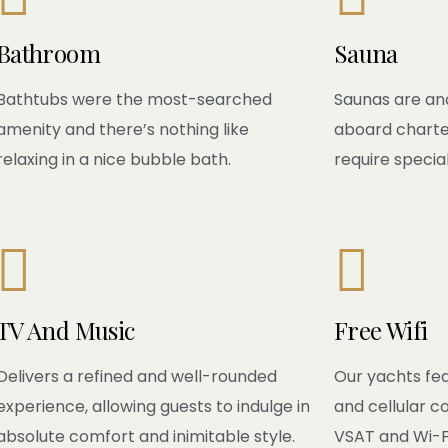
Bathroom
Sauna
Bathtubs were the most-searched
Saunas are an
amenity and there’s nothing like
aboard charte
relaxing in a nice bubble bath.
require special


TV And Music
Free Wifi
Delivers a refined and well-rounded
Our yachts fea
experience, allowing guests to indulge in
and cellular c
absolute comfort and inimitable style.
VSAT and Wi-Fi