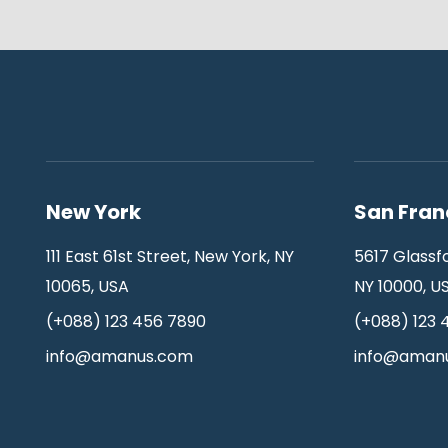
New York
San Fran
111 East 61st Street, New York, NY
5617 Glassf
10065, USA
NY 10000, U
(+088) 123 456 7890
(+088) 123 
info@amanus.com
info@aman