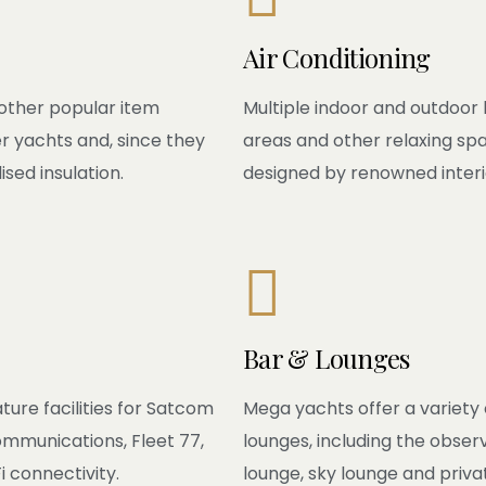
Air Conditioning
other popular item
Multiple indoor and outdoor li
r yachts and, since they
areas and other relaxing sp
ised insulation.
designed by renowned interi

Bar & Lounges
ture facilities for Satcom
Mega yachts offer a variety 
ommunications, Fleet 77,
lounges, including the obser
 connectivity.
lounge, sky lounge and priva