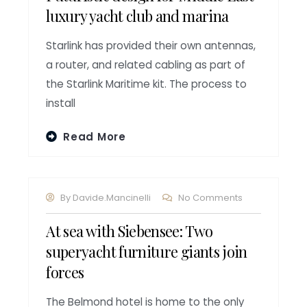
luxury yacht club and marina
Starlink has provided their own antennas,
a router, and related cabling as part of
the Starlink Maritime kit. The process to
install
Read More
By
Davide.mancinelli
No Comments
At sea with Siebensee: Two
superyacht furniture giants join
forces
The Belmond hotel is home to the only