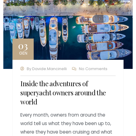
03
GEN
By
Davide.mancinelli
No Comments
Inside the adventures of
superyacht owners around the
world
Every month, owners from around the
world tell us what they have been up to,
where they have been cruising and what