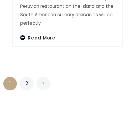
Peruvian restaurant on the island and the
South American culinary delicacies will be
perfectly
Read More
1
2
»