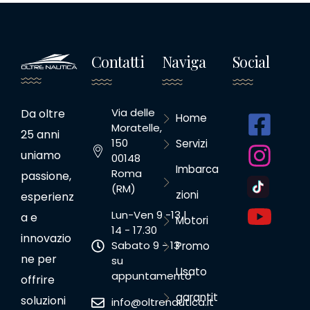
Contatti
Naviga
Social
Via delle
Da oltre
Home
Moratelle,
25 anni
150
Servizi
uniamo
00148
Imbarca
Roma
passione,
(RM)
zioni
esperienz
Lun-Ven 9 -13 |
a e
Motori
14 - 17.30
innovazio
Sabato 9 - 13
Promo
ne per
su
Usato
appuntamento
offrire
garantit
soluzioni
info@oltrenautica.it