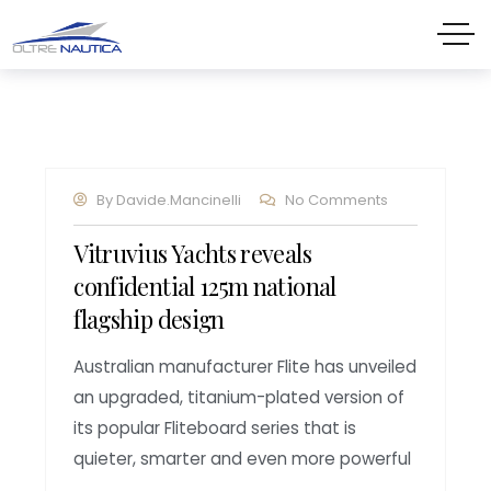
By
Davide.mancinelli
No Comments
Vitruvius Yachts reveals
confidential 125m national
flagship design
Australian manufacturer Flite has unveiled
an upgraded, titanium-plated version of
its popular Fliteboard series that is
quieter, smarter and even more powerful