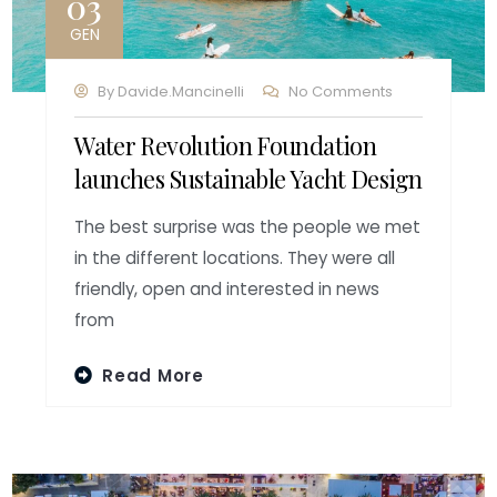
03
GEN
By
Davide.mancinelli
No Comments
Water Revolution Foundation
launches Sustainable Yacht Design
The best surprise was the people we met
in the different locations. They were all
friendly, open and interested in news
from
Read More