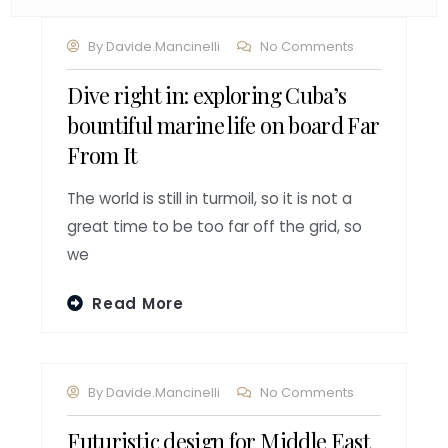
By
Davide.mancinelli
No Comments
Dive right in: exploring Cuba’s
bountiful marine life on board Far
From It
The world is still in turmoil, so it is not a
great time to be too far off the grid, so
we
Read More
By
Davide.mancinelli
No Comments
Futuristic design for Middle East