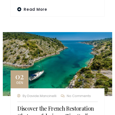
Read More
02
GEN
By
Davide.mancinelli
No Comments
Discover the French Restoration