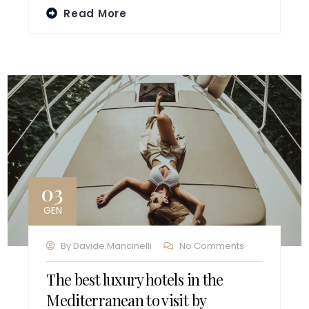
Read More
03
GEN
By
Davide.mancinelli
No Comments
The best luxury hotels in the
Mediterranean to visit by