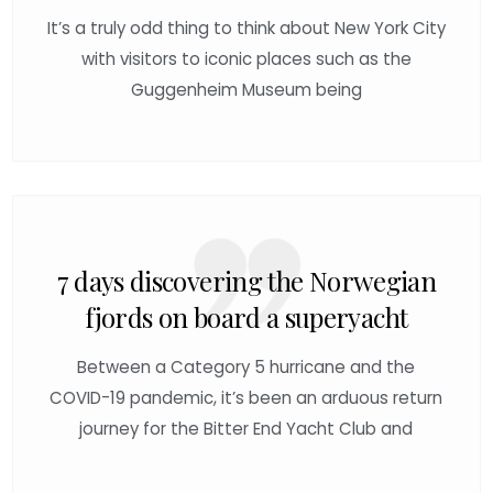
It’s a truly odd thing to think about New York City
with visitors to iconic places such as the
Guggenheim Museum being
7 days discovering the Norwegian
fjords on board a superyacht
Between a Category 5 hurricane and the
COVID-19 pandemic, it’s been an arduous return
journey for the Bitter End Yacht Club and