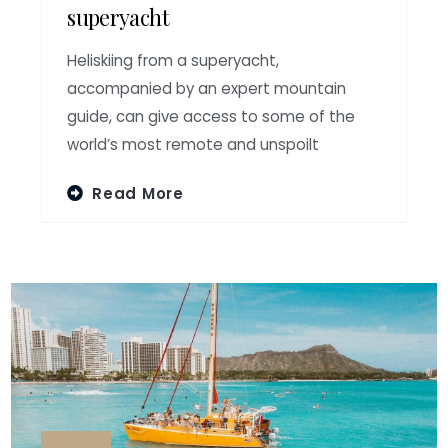
superyacht
Heliskiing from a superyacht,
accompanied by an expert mountain
guide, can give access to some of the
world’s most remote and unspoilt
Read More