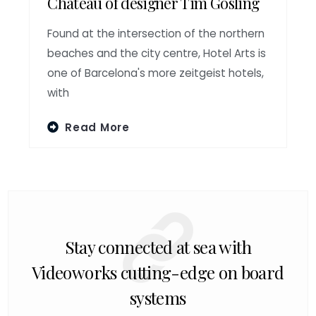
Chateau of designer Tim Gosling
Found at the intersection of the northern
beaches and the city centre, Hotel Arts is
one of Barcelona's more zeitgeist hotels,
with
Read More
Stay connected at sea with
Videoworks cutting-edge on board
systems