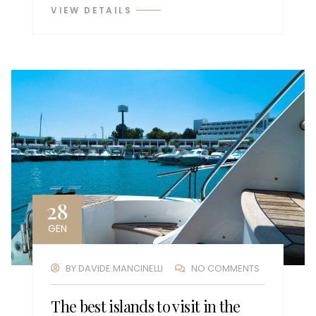
VIEW DETAILS
28
GEN
BY
DAVIDE.MANCINELLI
NO COMMENTS
The best islands to visit in the