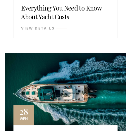
Everything You Need to Know
About Yacht Costs
VIEW DETAILS
28
GEN