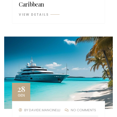
Caribbean
VIEW DETAILS
28
GEN
BY
DAVIDE.MANCINELLI
NO COMMENTS