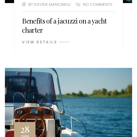
BY
DAVIDE.MANCINELLI
NO COMMENTS
Benefits of a jacuzzi on a yacht
charter
VIEW DETAILS
28
GEN