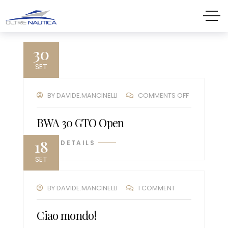
30
SET
BY
DAVIDE.MANCINELLI
COMMENTS OFF
BWA 30 GTO Open
18
VIEW DETAILS
SET
BY
DAVIDE.MANCINELLI
1 COMMENT
Ciao mondo!