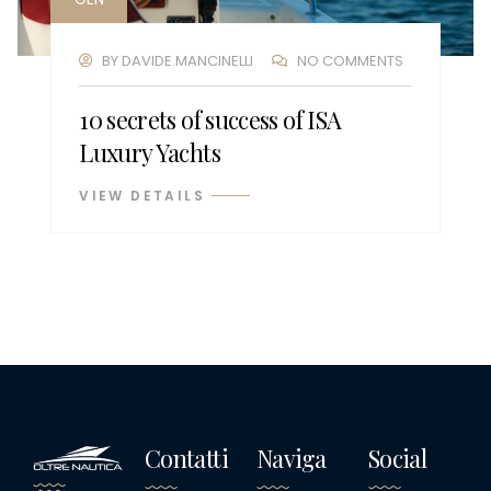
BY
DAVIDE.MANCINELLI
NO COMMENTS
10 secrets of success of ISA
Luxury Yachts
VIEW DETAILS
Contatti
Naviga
Social