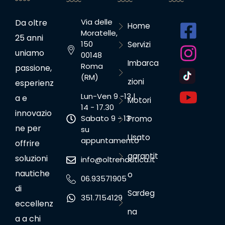
Via delle
Da oltre
Home
Moratelle,
25 anni
150
Servizi
uniamo
00148
Imbarca
Roma
passione,
(RM)
zioni
esperienz
Lun-Ven 9 -13 |
a e
Motori
14 - 17.30
innovazio
Sabato 9 - 13
Promo
ne per
su
Usato
appuntamento
offrire
garantit
soluzioni
info@oltrenautica.it
nautiche
o
06.93571905
di
Sardeg
351.7154129
eccellenz
na
a a chi